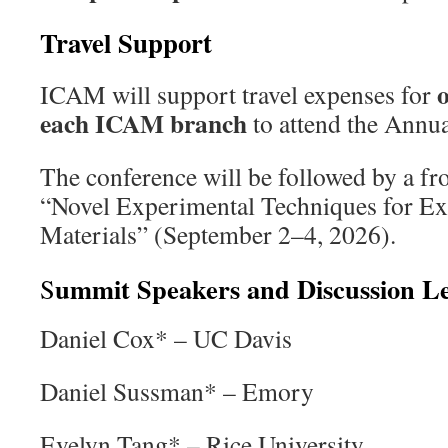
Travel Support
ICAM will support travel expenses for
each ICAM branch
to attend the Annu
The conference will be followed by a f
“Novel Experimental Techniques for E
Materials” (September 2–4, 2026).
ummit Speakers and Discussion L
S
Daniel Cox* – UC Davis
Daniel Sussman* – Emory
Evelyn Tang* – Rice University