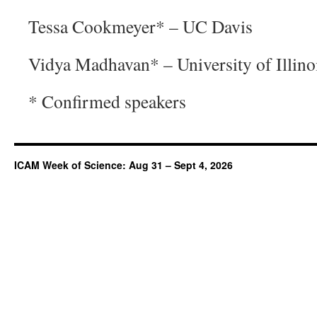
Tessa Cookmeyer* – UC Davis
Vidya Madhavan* – University of Illin
* Confirmed speakers
ICAM Week of Science: Aug 31 – Sept 4, 2026