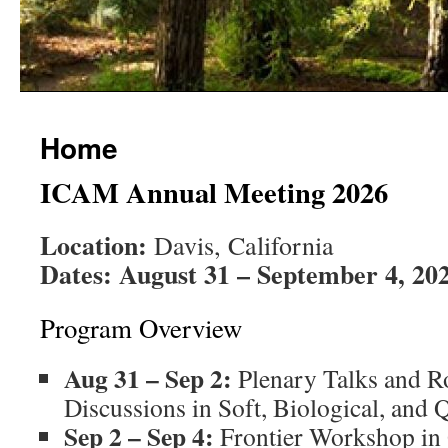
Home
ICAM Annual Meeting 2026
Location:
Davis, California
Dates:
August 31 – September 4, 20
Program Overview
Aug 31 – Sep 2:
Plenary Talks and R
Discussions in Soft, Biological, and
Sep 2 – Sep 4:
Frontier Workshop in