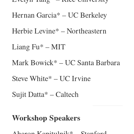
Hernan Garcia* – UC Berkeley
Herbie Levine* – Northeastern
Liang Fu* – MIT
Mark Bowick* – UC Santa Barbara
Steve White* – UC Irvine
Sujit Datta* – Caltech
Workshop Speakers
Aharon Kapitulnik* – Stanford