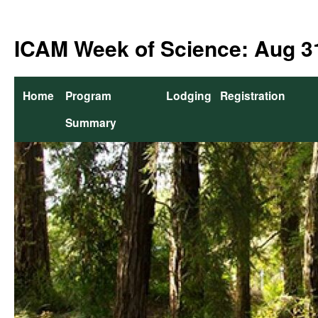
Skip
to
ICAM Week of Science: Aug 31
content
Home
Program
Lodging
Registration
Summary