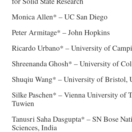
for Solid State Research
Monica Allen* – UC San Diego
Peter Armitage* – John Hopkins
Ricardo Urbano* – University of Campi
Shreenanda Ghosh* – University of Co
Shuqiu Wang* – University of Bristol,
Silke Paschen* – Vienna University of 
Tuwien
Tanusri Saha Dasgupta* – SN Bose Nati
Sciences, India