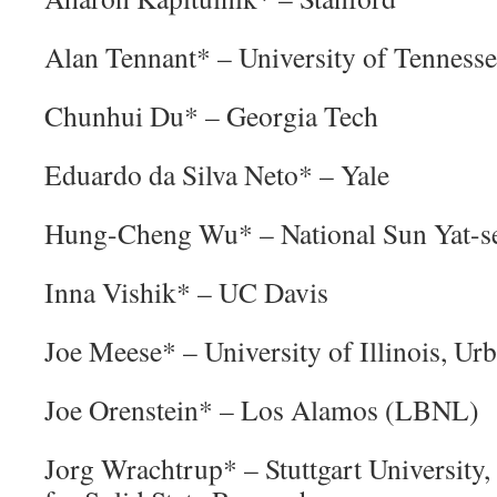
Alan Tennant* – University of Tennesse
Chunhui Du* – Georgia Tech
Eduardo da Silva Neto* – Yale
Hung-Cheng Wu* – National Sun Yat-se
Inna Vishik* – UC Davis
Joe Meese* – University of Illinois, 
Joe Orenstein* – Los Alamos (LBNL)
Jorg Wrachtrup* – Stuttgart University,